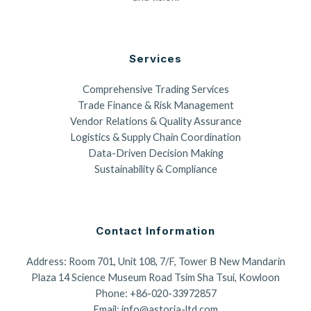
Services
Comprehensive Trading Services
Trade Finance & Risk Management
Vendor Relations & Quality Assurance
Logistics & Supply Chain Coordination
Data-Driven Decision Making
Sustainability & Compliance
Contact Information
Address: Room 701, Unit 108, 7/F, Tower B New Mandarin
Plaza 14 Science Museum Road Tsim Sha Tsui, Kowloon
Phone: +86-020-33972857
Email: info@astoria-ltd.com