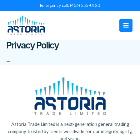
Skip
Emergency call: (406) 555-0120
to
Main
content
Men
Privacy Policy
—
Astoria Trade Limited is a next-generation general trading
company, trusted by clients worldwide for our integrity, agility,
and vision.